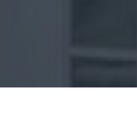
Uncategorized