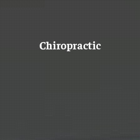
Chiropractic