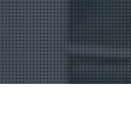
Uncategorized