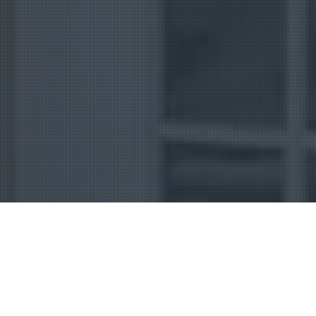
Uncategorized