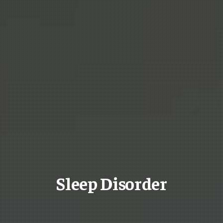
Sleep Disorder