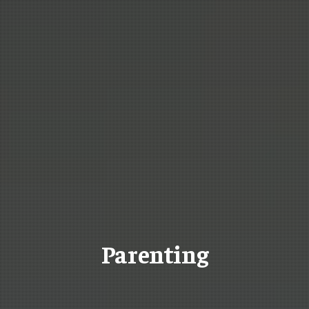
Parenting