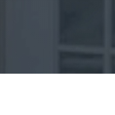
Uncategorized