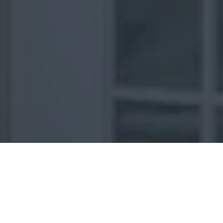
Uncategorized