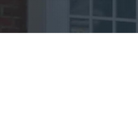
Uncategorized
08
NOV 2018