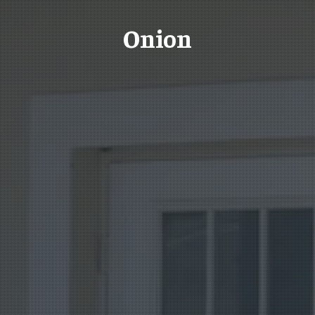
Onion