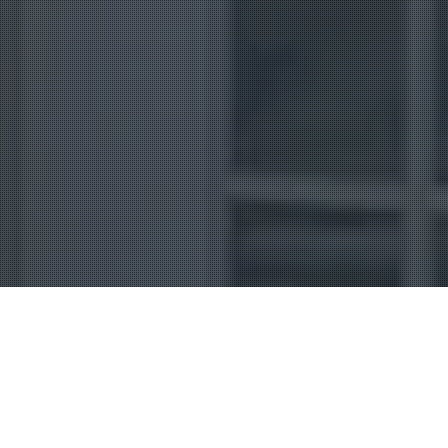
Uncategorized