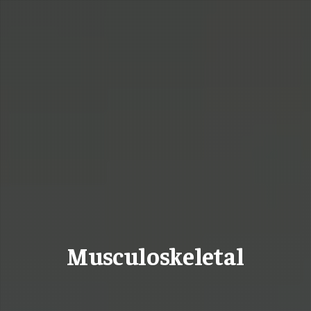
Musculoskeletal