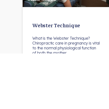
Webster Technique
What is the Webster Technique?
Chiropractic care in pregnancy is vital
to the normal physiological function
of both the mother…
N8chiro
Uncategorized