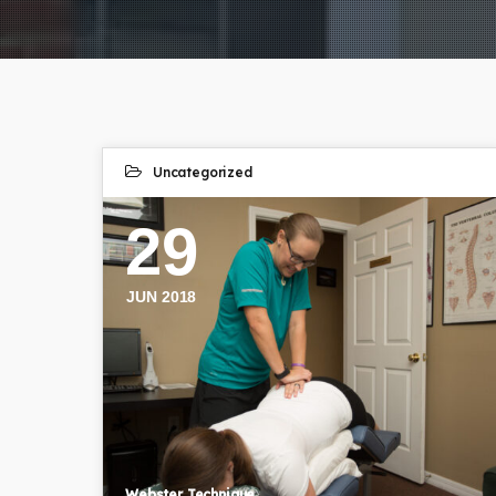
Uncategorized
29
JUN 2018
Webster Technique