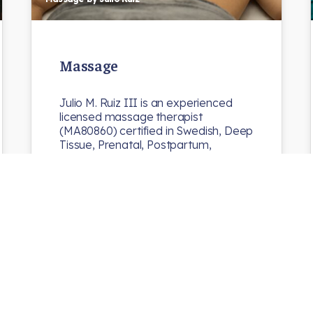
Massage
Julio M. Ruiz III is an experienced
licensed massage therapist
(MA80860) certified in Swedish, Deep
Tissue, Prenatal, Postpartum,
Pre/Post Athletic…
N8chiro
Uncategorized