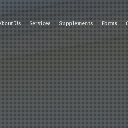
m
About Us
Services
Supplements
Forms