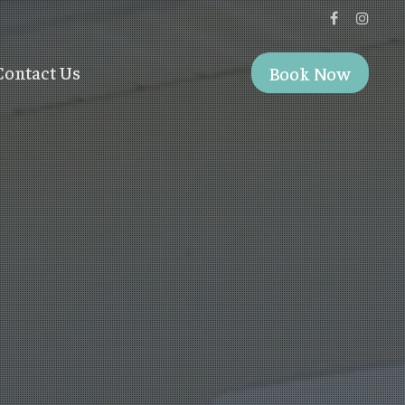
Contact Us
Book Now