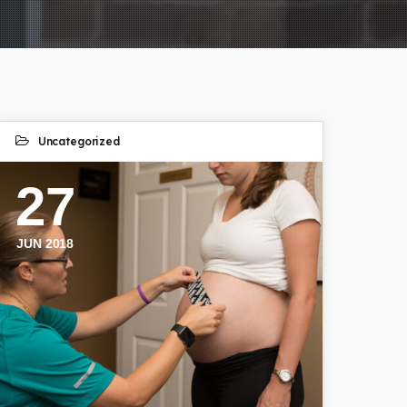
Uncategorized
27
JUN 2018