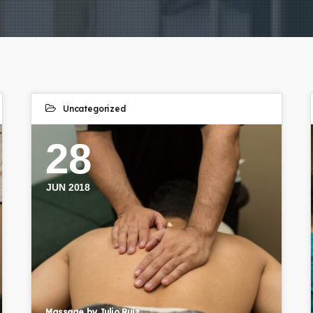
Uncategorized
28
JUN 2018
Massage by Julio Ruiz