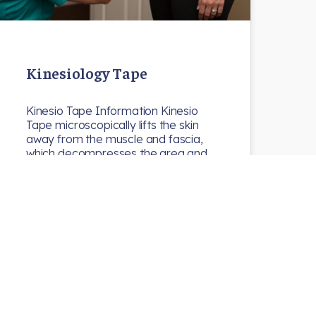
Kinesiology Tape
Kinesio Tape Information Kinesio
Tape microscopically lifts the skin
away from the muscle and fascia,
which decompresses the area and…
N8chiro
Uncategorized