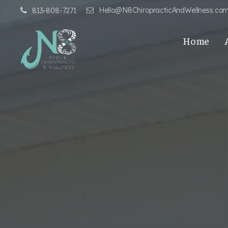
Hello@N8ChiropracticAndWellness.co
813-808-7271
Home