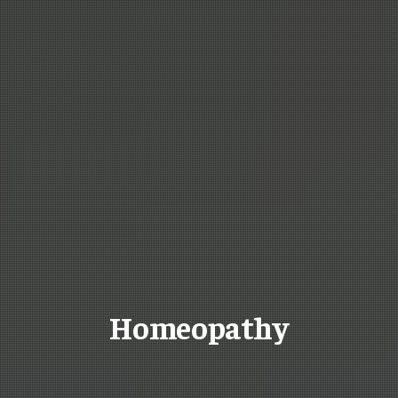
Homeopathy