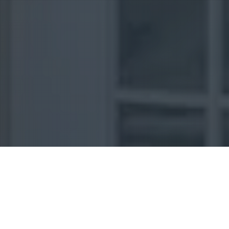
Uncategorized