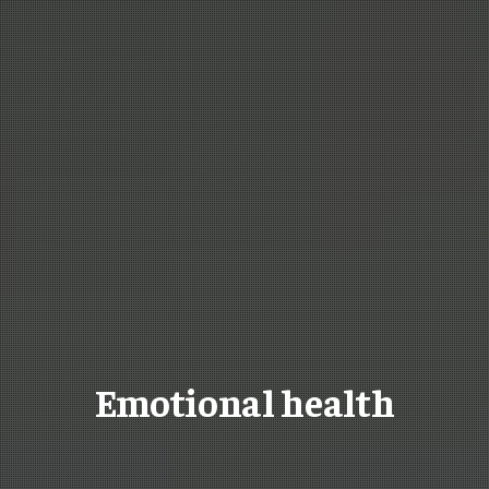
Emotional health