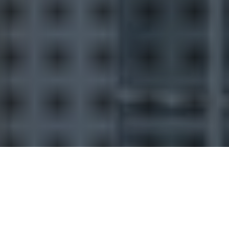
Uncategorized