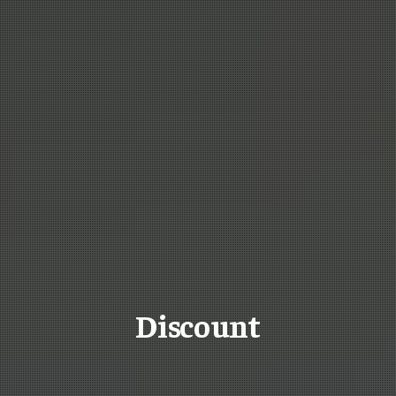
Discount