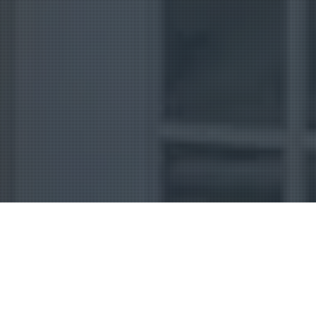
Uncategorized