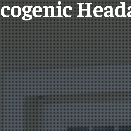
icogenic Head