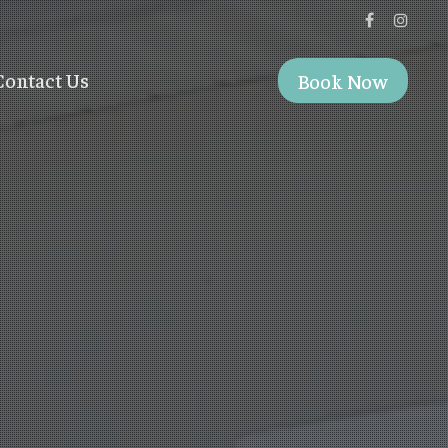
Contact Us
Book Now