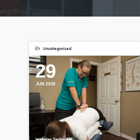
Uncategorized
29
JUN 2018
Webster Technique