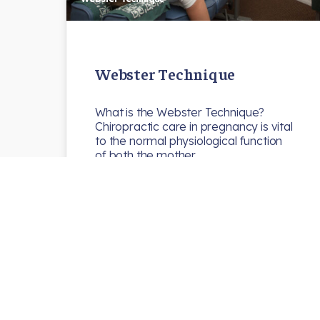
Webster Technique
What is the Webster Technique?
Chiropractic care in pregnancy is vital
to the normal physiological function
of both the mother…
N8chiro
Uncategorized