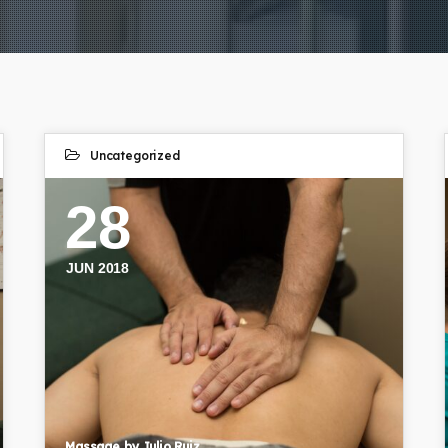
Uncategorized
28
JUN 2018
Massage by Julio Ruiz