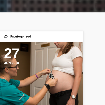
Uncategorized
27
JUN 2018