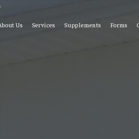
m
About Us
Services
Supplements
Forms