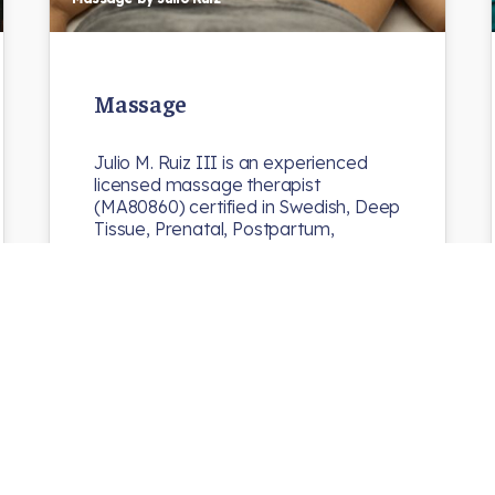
Massage
Julio M. Ruiz III is an experienced
licensed massage therapist
(MA80860) certified in Swedish, Deep
Tissue, Prenatal, Postpartum,
Pre/Post Athletic…
N8chiro
Uncategorized