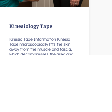
Kinesiology Tape
Kinesio Tape Information Kinesio
Tape microscopically lifts the skin
away from the muscle and fascia,
which decompresses the area and…
N8chiro
Uncategorized