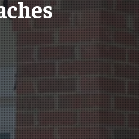
aches