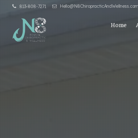
Hello@N8ChiropracticAndWellness.co
813-808-7271
Home