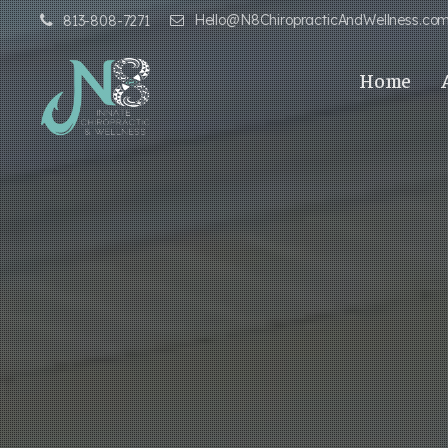
Hello@N8ChiropracticAndWellness.co
813-808-7271
Home