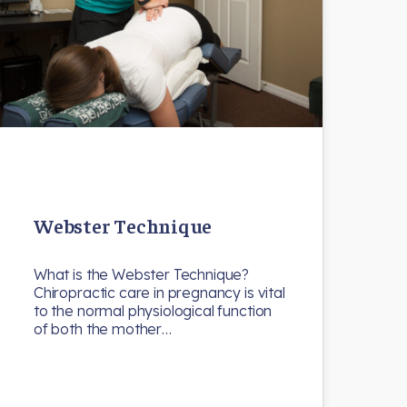
Webster Technique
What is the Webster Technique?
Chiropractic care in pregnancy is vital
to the normal physiological function
of both the mother…