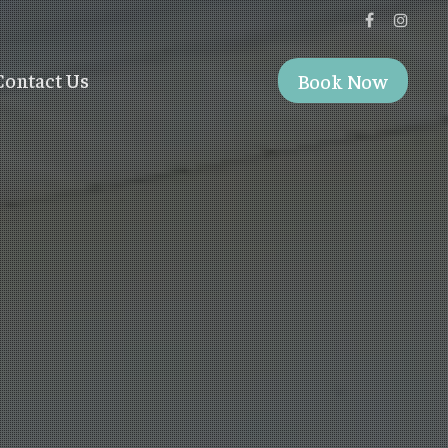
Contact Us
Book Now