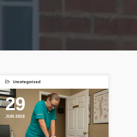
Uncategorized
29
JUN 2018