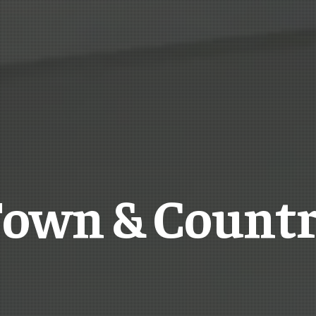
own & Count