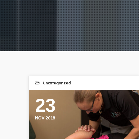
Uncategorized
23
NOV 2018