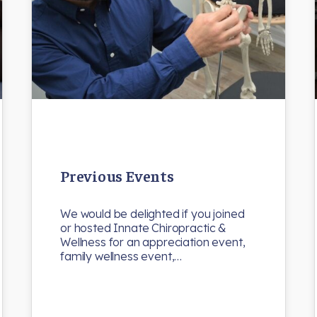
Previous Events
We would be delighted if you joined
or hosted Innate Chiropractic &
Wellness for an appreciation event,
family wellness event,…