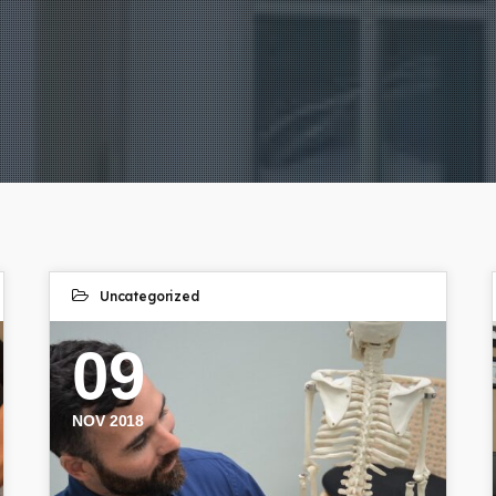
Uncategorized
09
NOV 2018