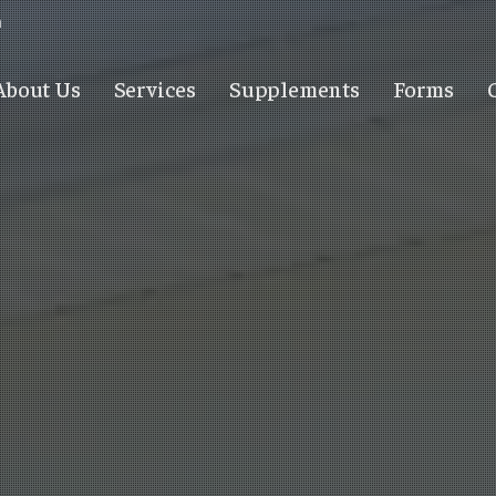
m
About Us
Services
Supplements
Forms