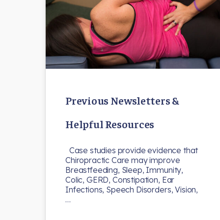
Previous Newsletters &
Helpful Resources
Case studies provide evidence that
Chiropractic Care may improve
Breastfeeding, Sleep, Immunity,
Colic, GERD, Constipation, Ear
Infections, Speech Disorders, Vision,
…