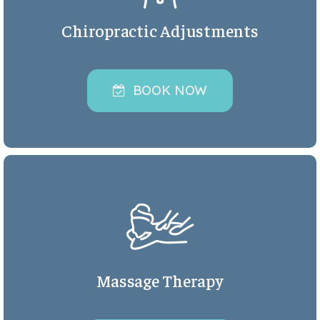
Chiropractic Adjustments
BOOK NOW
Massage Therapy