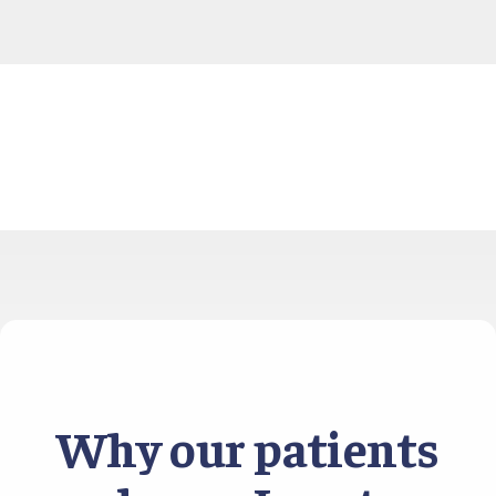
Why our patients