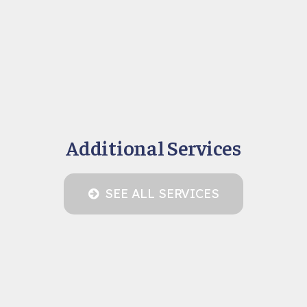
Additional Services
SEE ALL SERVICES