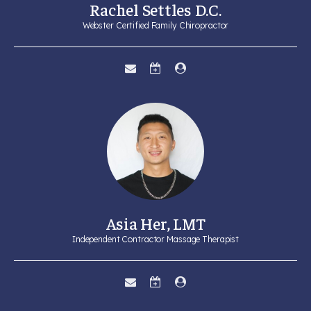
Rachel Settles D.C.
Webster Certified Family Chiropractor
Asia Her, LMT
Independent Contractor Massage Therapist