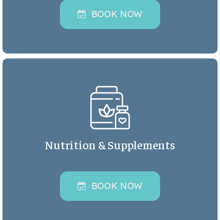
BOOK NOW
Nutrition & Supplements
BOOK NOW