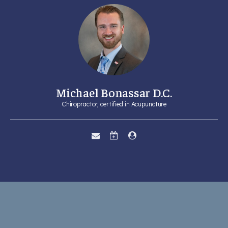
Michael Bonassar D.C.
Chiropractor, certified in Acupuncture