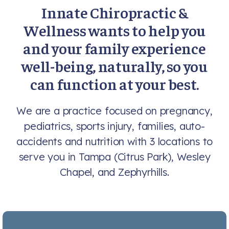
Innate Chiropractic &
Wellness wants to help you
and your family experience
well-being, naturally, so you
can function at your best.
We are a practice focused on pregnancy,
pediatrics, sports injury, families, auto-
accidents and nutrition with 3 locations to
serve you in Tampa (Citrus Park), Wesley
Chapel, and Zephyrhills.