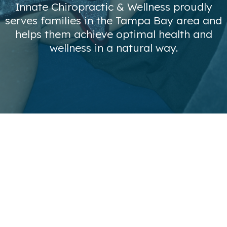
Innate Chiropractic & Wellness proudly
serves families in the Tampa Bay area and
helps them achieve optimal health and
wellness in a natural way.