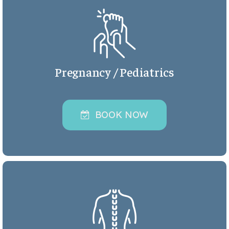
Pregnancy / Pediatrics
BOOK NOW