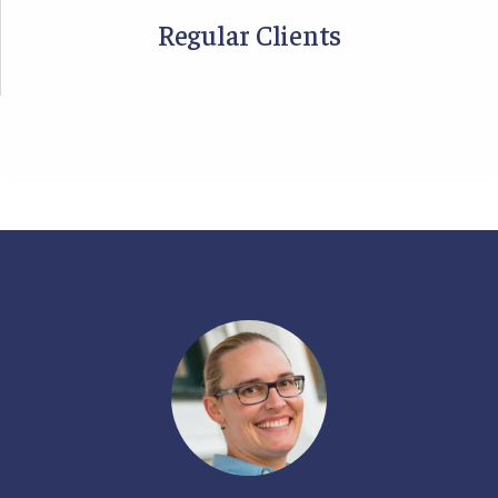
Regular Clients