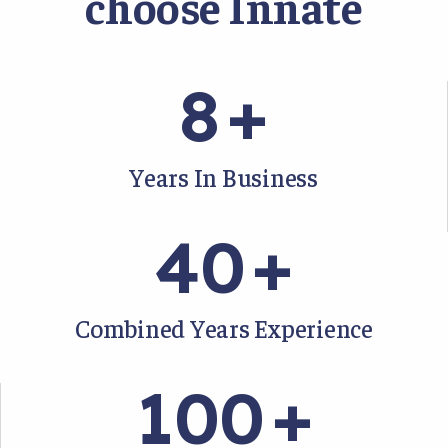
choose Innate
8
+
Years In Business
40
+
Combined Years Experience
100
+