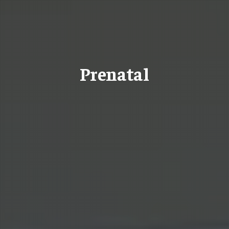
Prenatal