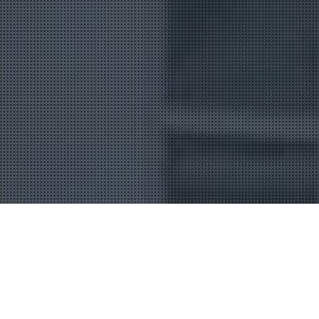
Uncategorized