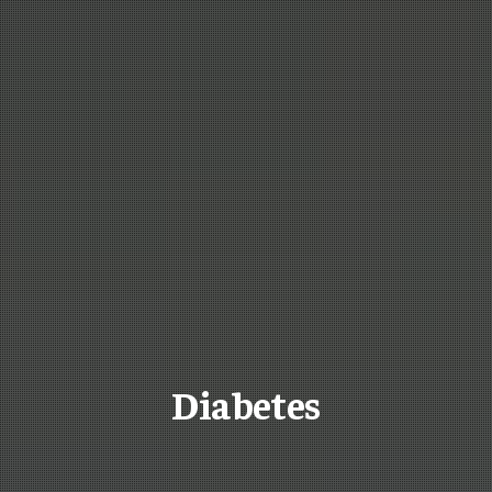
Diabetes