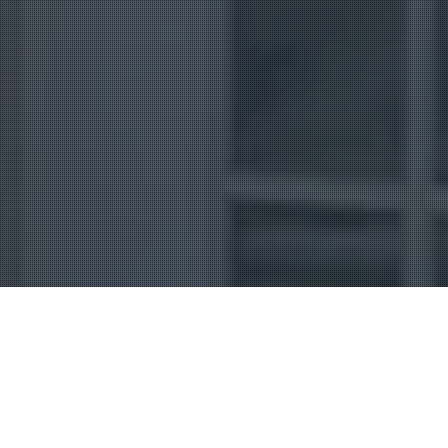
Uncategorized