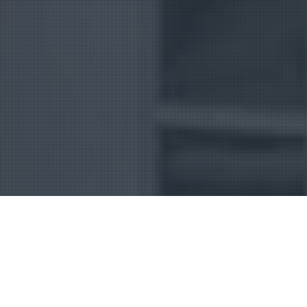
Uncategorized