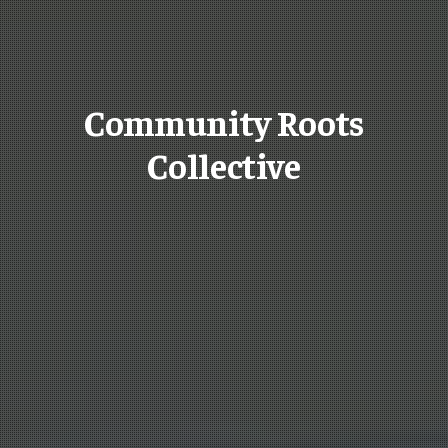
Community Roots
Collective