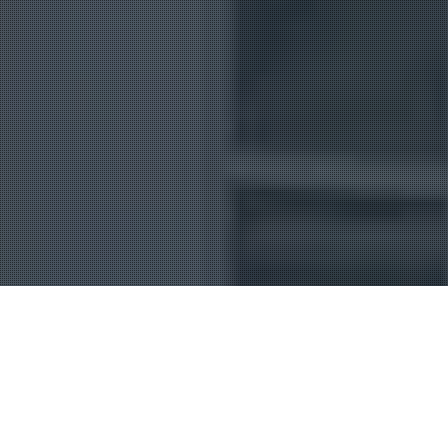
Uncategorized