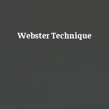
Webster Technique