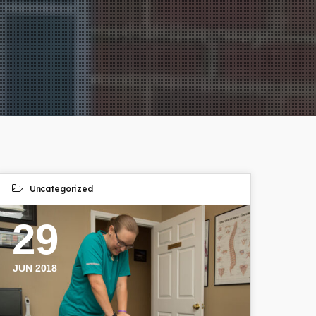
Uncategorized
29
JUN 2018