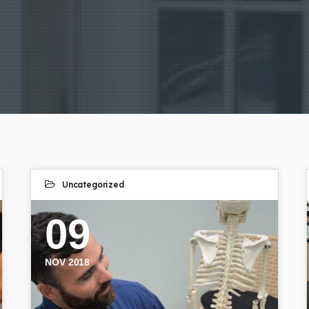
Uncategorized
09
NOV 2018