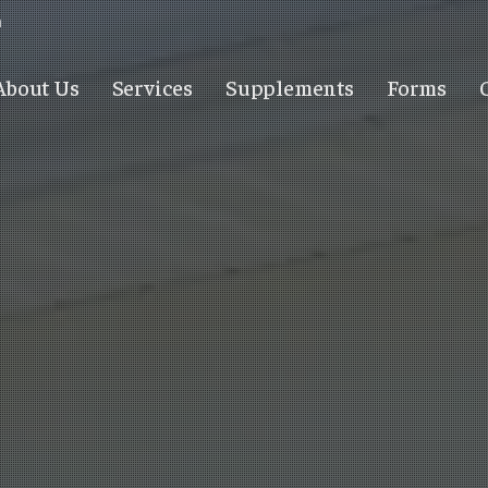
m
About Us
Services
Supplements
Forms