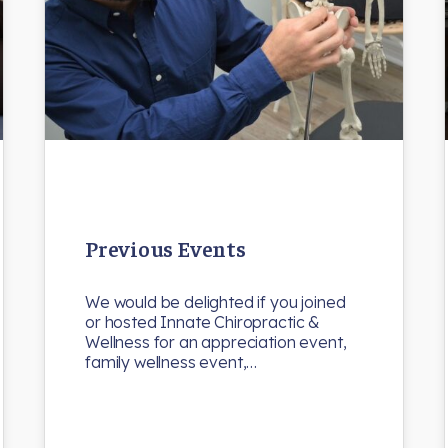
Previous Events
We would be delighted if you joined
or hosted Innate Chiropractic &
Wellness for an appreciation event,
family wellness event,…