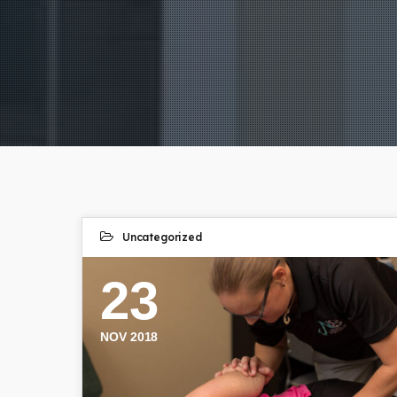
Uncategorized
23
NOV 2018