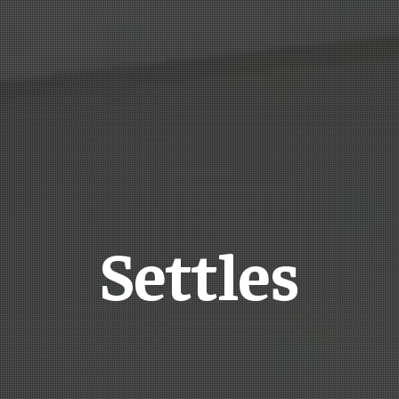
Settles