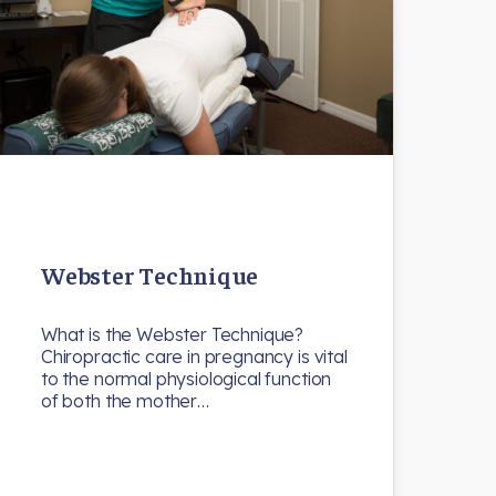
Webster Technique
What is the Webster Technique?
Chiropractic care in pregnancy is vital
to the normal physiological function
of both the mother…