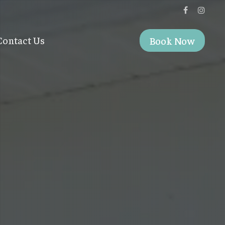
Contact Us
Book Now