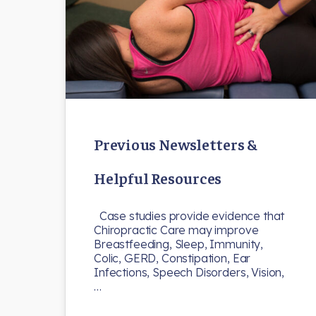
Previous Newsletters &
Helpful Resources
Case studies provide evidence that
Chiropractic Care may improve
Breastfeeding, Sleep, Immunity,
Colic, GERD, Constipation, Ear
Infections, Speech Disorders, Vision,
…