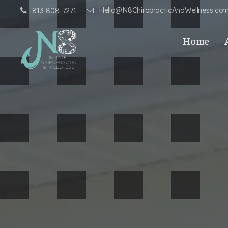
Hello@N8ChiropracticAndWellness.co
813-808-7271
Home