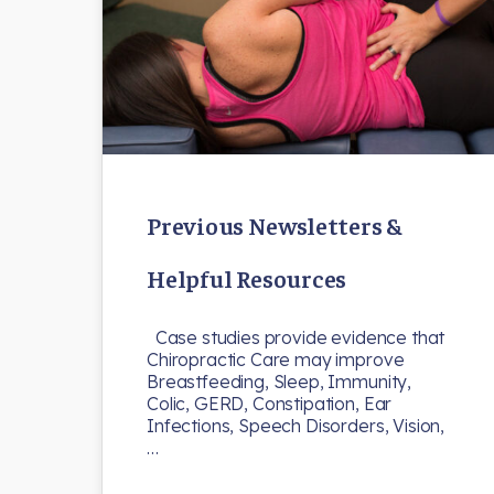
Previous Newsletters &
Helpful Resources
Case studies provide evidence that
Chiropractic Care may improve
Breastfeeding, Sleep, Immunity,
Colic, GERD, Constipation, Ear
Infections, Speech Disorders, Vision,
…