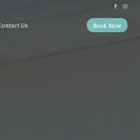
Contact Us
Book Now