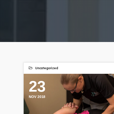
Uncategorized
23
NOV 2018