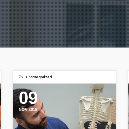
Uncategorized
09
NOV 2018