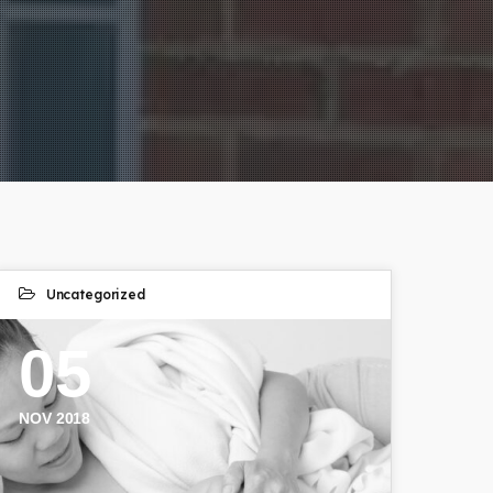
Uncategorized
05
NOV 2018