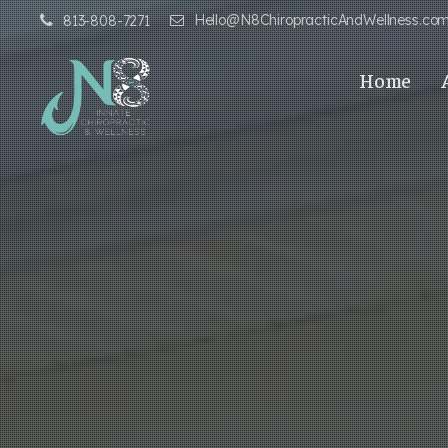
Hello@N8ChiropracticAndWellness.co
813-808-7271
Home