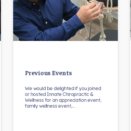
Previous Events
We would be delighted if you joined
or hosted Innate Chiropractic &
Wellness for an appreciation event,
family wellness event,…