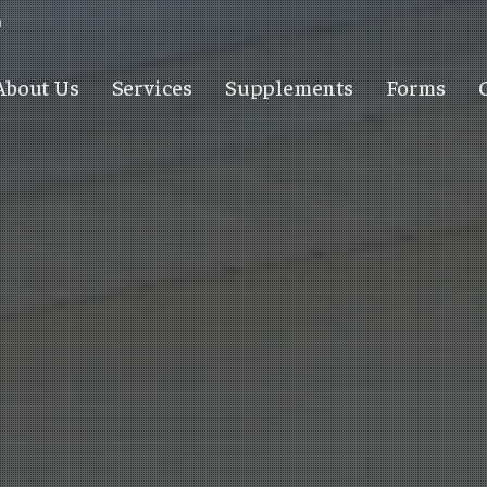
m
About Us
Services
Supplements
Forms