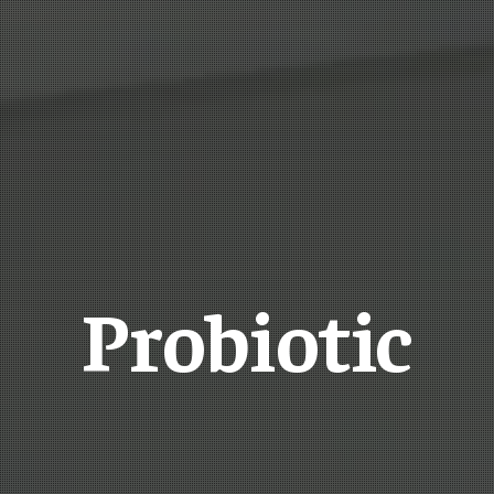
Probiotic