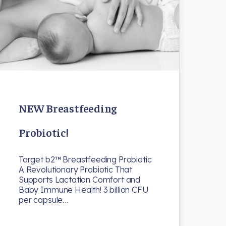
NEW Breastfeeding
Probiotic!
Target b2™ Breastfeeding Probiotic
A Revolutionary Probiotic That
Supports Lactation Comfort and
Baby Immune Health! 3 billion CFU
per capsule…