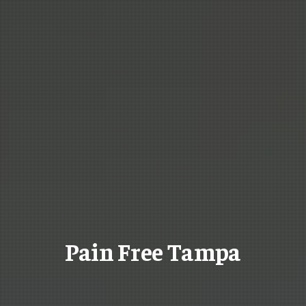
Pain Free Tampa