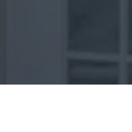
Uncategorized