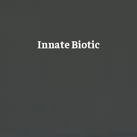
Innate Biotic