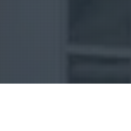
Uncategorized