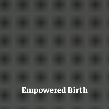
Empowered Birth