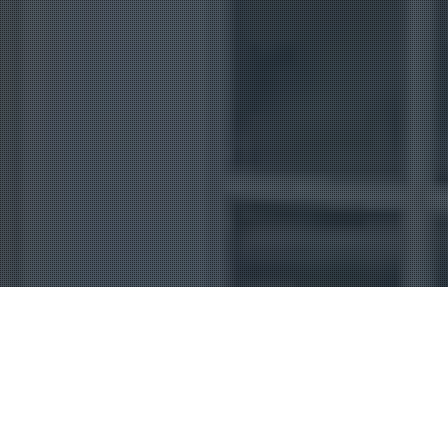
Uncategorized