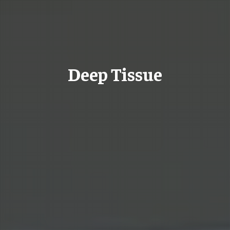
Deep Tissue