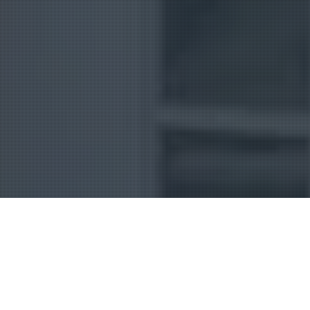
Uncategorized