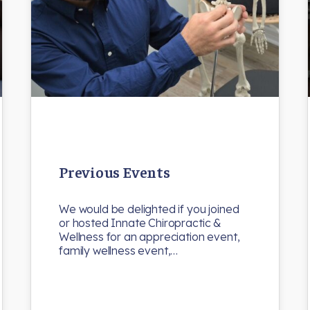
Previous Events
We would be delighted if you joined
or hosted Innate Chiropractic &
Wellness for an appreciation event,
family wellness event,…