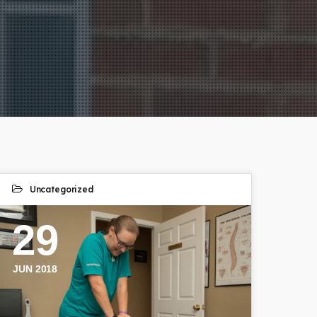
Uncategorized
29
JUN 2018