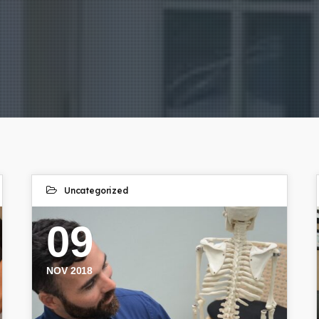
Uncategorized
09
NOV 2018