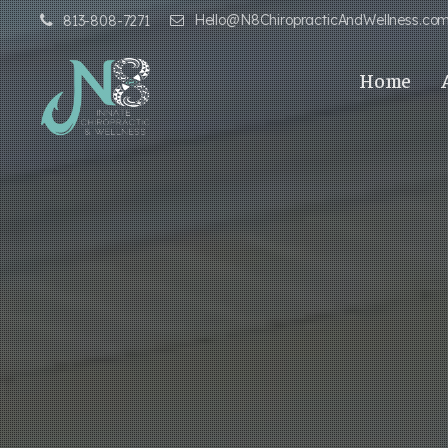
Hello@N8ChiropracticAndWellness.co
813-808-7271
Home