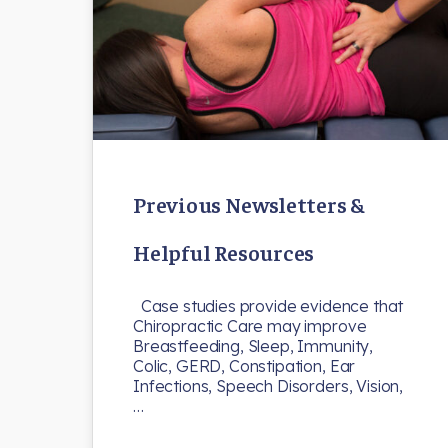
Previous Newsletters &
Helpful Resources
Case studies provide evidence that
Chiropractic Care may improve
Breastfeeding, Sleep, Immunity,
Colic, GERD, Constipation, Ear
Infections, Speech Disorders, Vision,
…