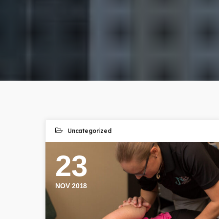
Uncategorized
23
NOV 2018