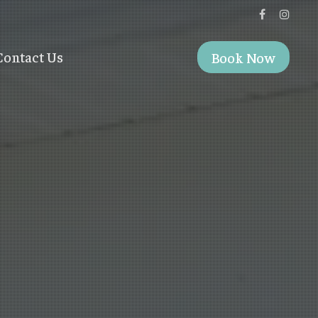
Contact Us
Book Now