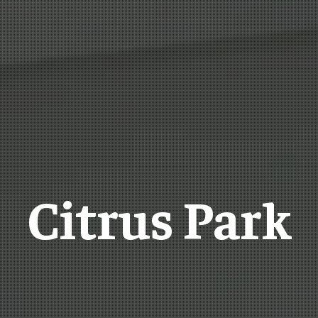
Citrus Park