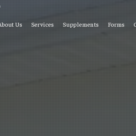
m
About Us
Services
Supplements
Forms