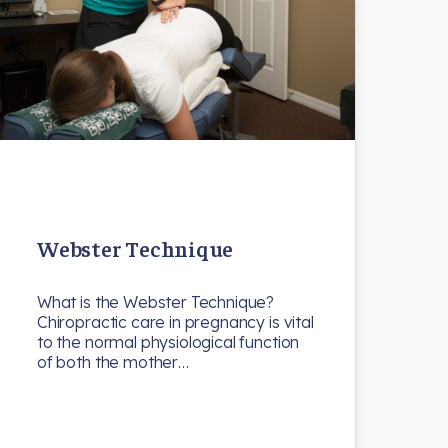
Webster Technique
What is the Webster Technique?
Chiropractic care in pregnancy is vital
to the normal physiological function
of both the mother…